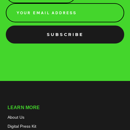
Email
Address
LEARN MORE
About Us
Digital Press Kit