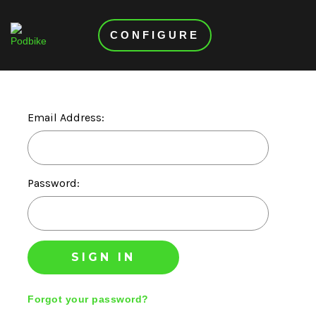
CONFIGURE
Email Address:
Password:
Forgot your password?