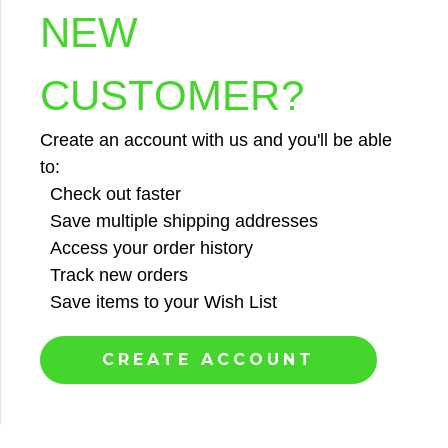
NEW
CUSTOMER?
Create an account with us and you'll be able
to:
Check out faster
Save multiple shipping addresses
Access your order history
Track new orders
Save items to your Wish List
CREATE ACCOUNT