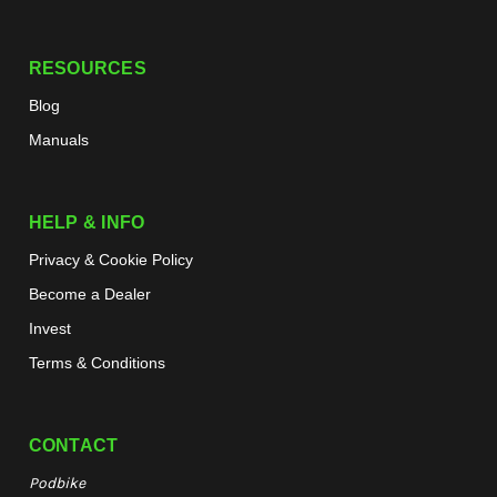
RESOURCES
Blog
Manuals
HELP & INFO
Privacy & Cookie Policy
Become a Dealer
Invest
Terms & Conditions
CONTACT
Podbike