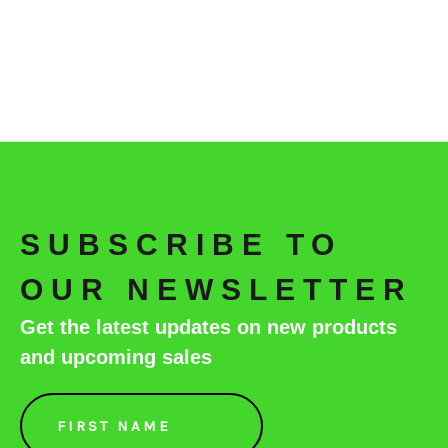
SUBSCRIBE TO
OUR NEWSLETTER
Get the latest updates on new products
and upcoming sales