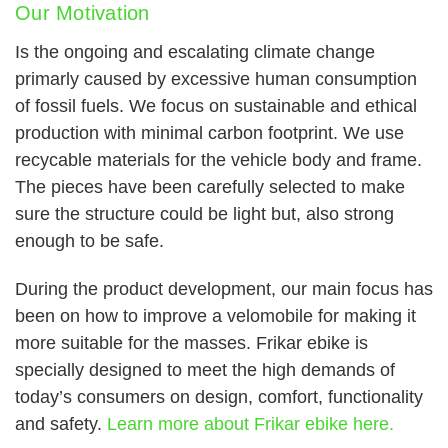
Our Motivation
Is the ongoing and escalating climate change
primarly caused by excessive human consumption
of fossil fuels. We focus on sustainable and ethical
production with minimal carbon footprint. We use
recycable materials for the vehicle body and frame.
The pieces have been carefully selected to make
sure the structure could be light but, also strong
enough to be safe.
During the product development, our main focus has
been on how to improve a velomobile for making it
more suitable for the masses. Frikar ebike is
specially designed to meet the high demands of
today’s consumers on design, comfort, functionality
and safety.
Learn more about Frikar ebike here.