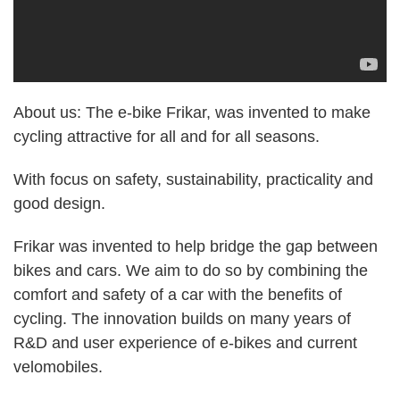
About us: The e-bike Frikar, was invented to make
cycling attractive for all and for all seasons.
With focus on safety, sustainability, practicality and
good design.
Frikar was invented to help bridge the gap between
bikes and cars. We aim to do so by combining the
comfort and safety of a car with the benefits of
cycling. The innovation builds on many years of
R&D and user experience of e-bikes and current
velomobiles.