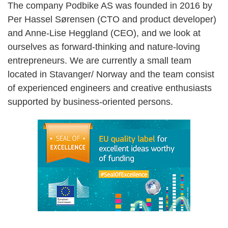
The company Podbike AS was founded in 2016 by
Per Hassel Sørensen (CTO and product developer)
and Anne-Lise Heggland (CEO), and we look at
ourselves as forward-thinking and nature-loving
entrepreneurs. We are currently a small team
located in Stavanger/ Norway and the team consist
of experienced engineers and creative enthusiasts
supported by business-oriented persons.