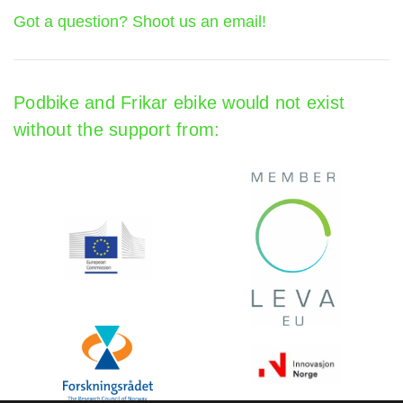
Got a question? Shoot us an email!
Podbike and Frikar ebike would not exist
without the support from: