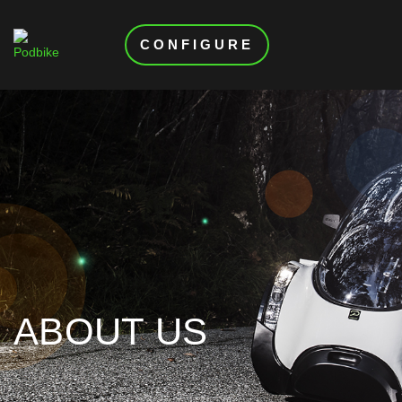
CONFIGURE
ABOUT US