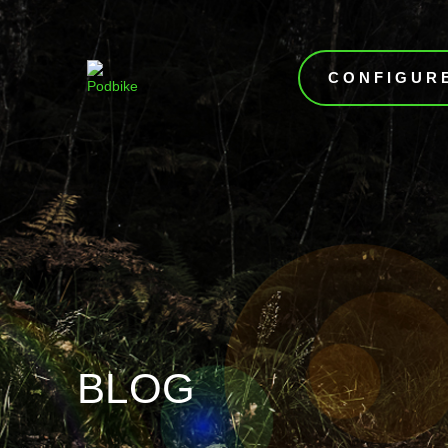
CONFIGUR
BLOG