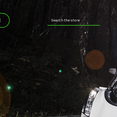
Search
E