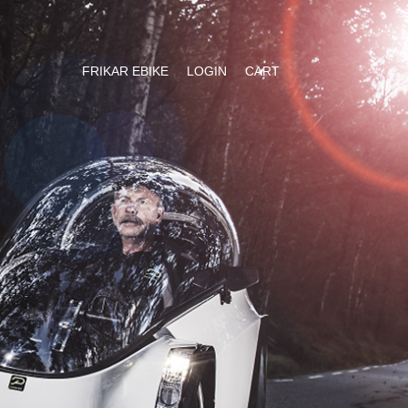
FRIKAR EBIKE
LOGIN
CART