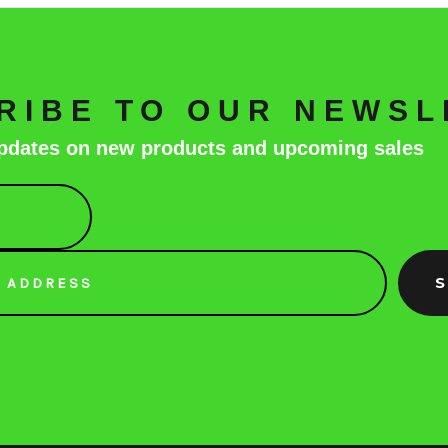
RIBE TO OUR NEWSL
 updates on new products and upcoming sales