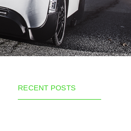
RECENT POSTS