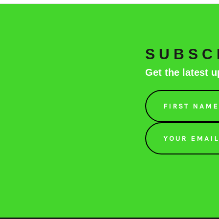
SUBSC
Get the latest
Email
Address