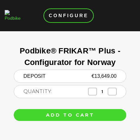
CONFIGURE
Current
Stock:
Podbike® FRIKAR™ Plus -
Configurator for Norway
DEPOSIT
€13,649.00
QUANTITY:
Decrease
Increase
Quantity
Quantity
of
of
Podbike®
Podbike®
FRIKAR™
FRIKAR™
Plus
Plus
-
-
Configurator
Configurator
for
for
Norway
Norway