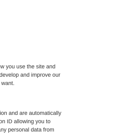
ow you use the site and
o develop and improve our
 want.
ion and are automatically
n ID allowing you to
 any personal data from