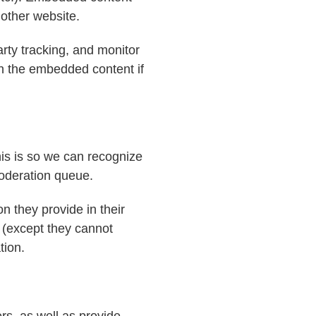
 other website.
rty tracking, and monitor
th the embedded content if
his is so we can recognize
oderation queue.
on they provide in their
e (except they cannot
tion.
rs, as well as provide