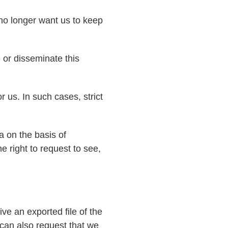
 no longer want us to keep
 or disseminate this
r us. In such cases, strict
a on the basis of
e right to request to see,
ve an exported file of the
can also request that we