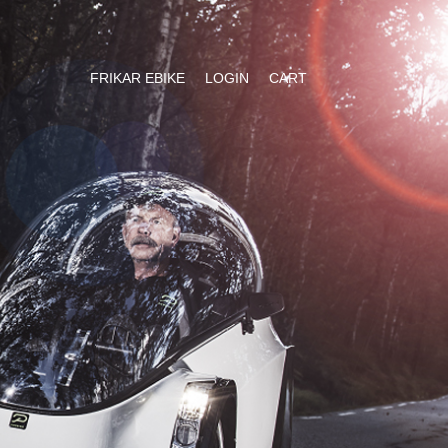
FRIKAR EBIKE
LOGIN
CART