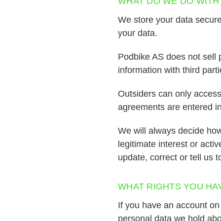
WHAT DO WE DO WITH
We store your data securel
your data.
Podbike AS does not sell p
information with third parti
Outsiders can only access t
agreements are entered in 
We will always decide how
legitimate interest or acti
update, correct or tell us 
WHAT RIGHTS YOU HA
If you have an account on 
personal data we hold abo