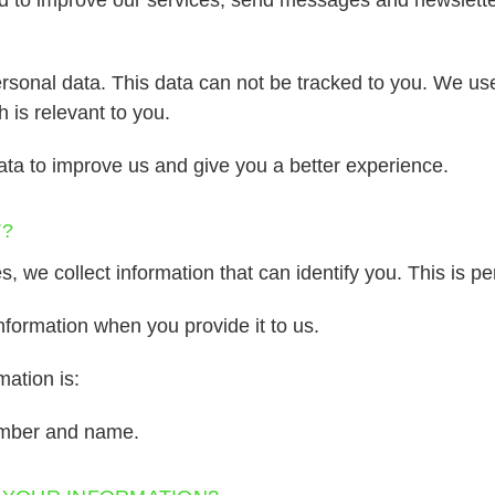
rsonal data. This data can not be tracked to you. We use
is relevant to you.
ata to improve us and give you a better experience.
T?
 we collect information that can identify you. This is pe
nformation when you provide it to us.
ation is:
umber and name.