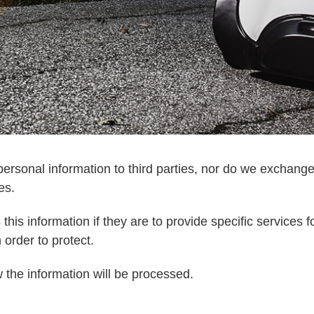
ersonal information to third parties, nor do we exchange
es.
his information if they are to provide specific services fo
order to protect.
 the information will be processed.