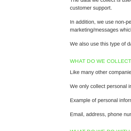
customer support.
In addition, we use non-pe
marketing/messages which 
We also use this type of d
WHAT DO WE COLLEC
Like many other companies,
We only collect personal i
Example of personal inform
Email, address, phone n