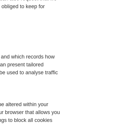
obliged to keep for
ve and which records how
an present tailored
be used to analyse traffic
e altered within your
ur browser that allows you
ngs to block all cookies