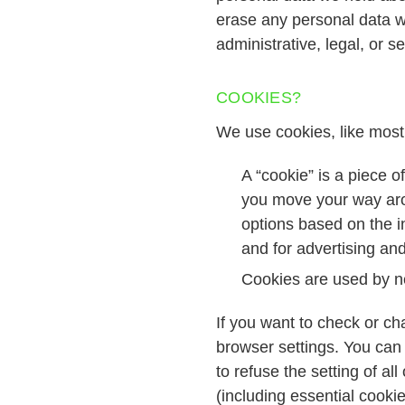
erase any personal data w
administrative, legal, or s
COOKIES?
We use cookies, like most
A “cookie” is a piece 
you move your way arou
options based on the in
and for advertising an
Cookies are used by ne
If you want to check or ch
browser settings. You can 
to refuse the setting of al
(including essential cookie