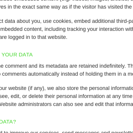
s in the exact same way as if the visitor has visited the
t data about you, use cookies, embed additional third-pa
 embedded content, including tracking your interaction wi
re logged in to that website.
 YOUR DATA
e comment and its metadata are retained indefinitely. T
 comments automatically instead of holding them in a m
our website (if any), we also store the personal informati
 see, edit, or delete their personal information at any tim
ebsite administrators can also see and edit that informa
DATA?
ed to improve our services, send messages and newslette