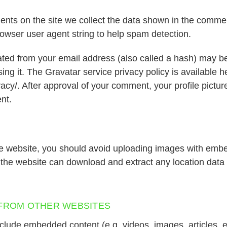
nts on the site we collect the data shown in the commen
rowser user agent string to help spam detection.
ted from your email address (also called a hash) may be
sing it. The Gravatar service privacy policy is available h
acy/. After approval of your comment, your profile picture 
nt.
he website, you should avoid uploading images with emb
o the website can download and extract any location data
FROM OTHER WEBSITES
include embedded content (e.g. videos, images, articles,