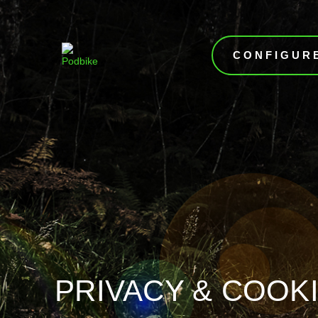
CONFIGUR
PRIVACY & COOKI