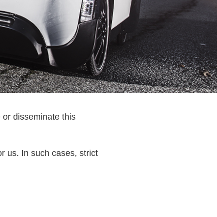
 or disseminate this
r us. In such cases, strict