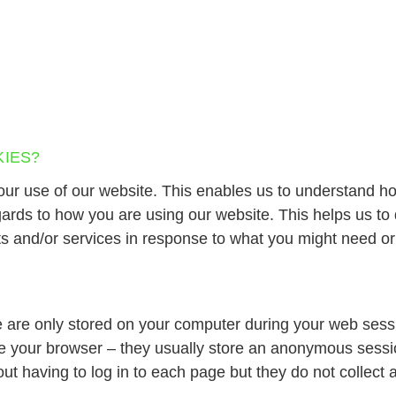
IES?
our use of our website. This enables us to understand h
egards to how you are using our website. This helps us t
ts and/or services in response to what you might need or
 are only stored on your computer during your web sess
e your browser – they usually store an anonymous sessio
ut having to log in to each page but they do not collect