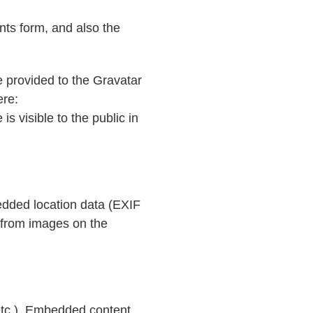
ts form, and also the
 provided to the Gravatar
ere:
is visible to the public in
edded location data (EXIF
 from images on the
 etc.). Embedded content