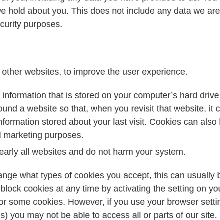
e hold about you. This does not include any data we are 
ecurity purposes.
 other websites, to improve the user experience.
of information that is stored on your computer’s hard dri
nd a website so that, when you revisit that website, it c
formation stored about your last visit. Cookies can also 
d marketing purposes.
arly all websites and do not harm your system.
ange what types of cookies you accept, this can usually b
block cookies at any time by activating the setting on yo
l or some cookies. However, if you use your browser setti
s) you may not be able to access all or parts of our site.