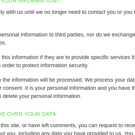
 YOUR INFORMATION?
y with us until we no longer need to contact you or you
ersonal information to third parties, nor do we exchange
es.
his information if they are to provide specific services fo
order to protect information security.
 the information will be processed. We process your dat
ve consent. It is your personal information and you have th
to delete your personal information.
VE OVER YOUR DATA
this site, or have left comments, you can request to recei
ut you, including any data you have provided to us. You 