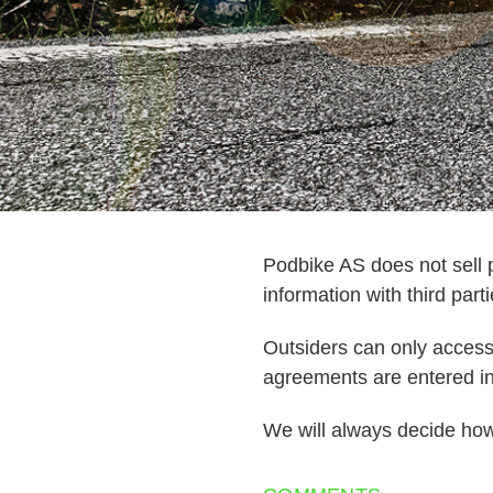
Podbike AS does not sell p
information with third parti
Outsiders can only access t
agreements are entered in 
We will always decide how