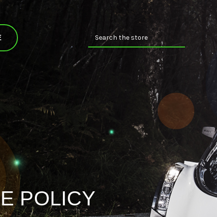
Search
E
E POLICY