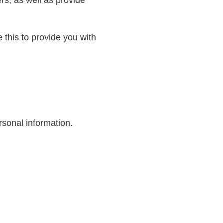
 this to provide you with
rsonal information.