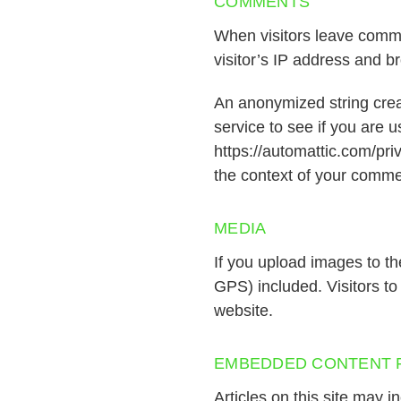
COMMENTS
When visitors leave comme
visitor’s IP address and b
An anonymized string crea
service to see if you are u
https://automattic.com/priv
the context of your comme
MEDIA
If you upload images to t
GPS) included. Visitors t
website.
EMBEDDED CONTENT 
Articles on this site may 