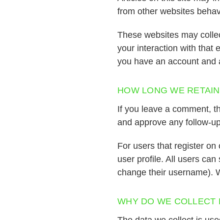
from other websites behave
These websites may collec
your interaction with that
you have an account and a
HOW LONG WE RETAIN
If you leave a comment, th
and approve any follow-up
For users that register on 
user profile. All users can
change their username). W
WHY DO WE COLLECT 
The data we collect is us