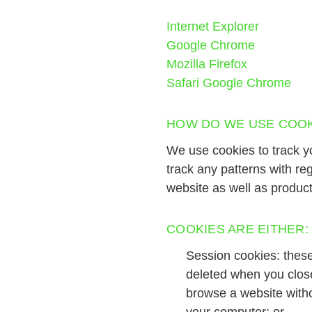
Internet Explorer
Google Chrome
Mozilla Firefox
Safari
Google Chrome
HOW DO WE USE COOK
We use cookies to track y
track any patterns with r
website as well as produc
COOKIES ARE EITHER:
Session cookies: these
deleted when you clos
browse a website witho
your computer; or