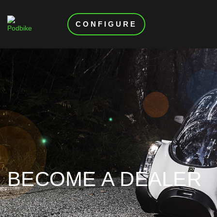
CONFIGURE
BECOME A DEALER