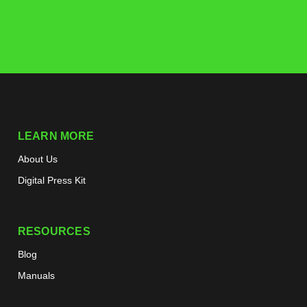
LEARN MORE
About Us
Digital Press Kit
RESOURCES
Blog
Manuals