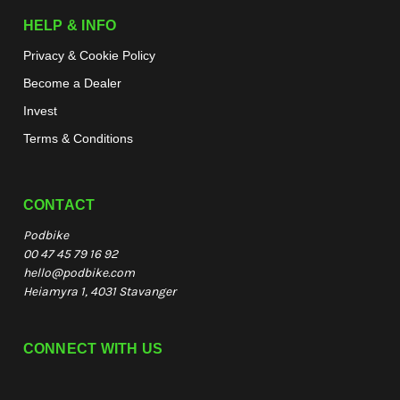
HELP & INFO
Privacy & Cookie Policy
Become a Dealer
Invest
Terms & Conditions
CONTACT
Podbike
00 47 45 79 16 92
hello@podbike.com
Heiamyra 1, 4031 Stavanger
CONNECT WITH US