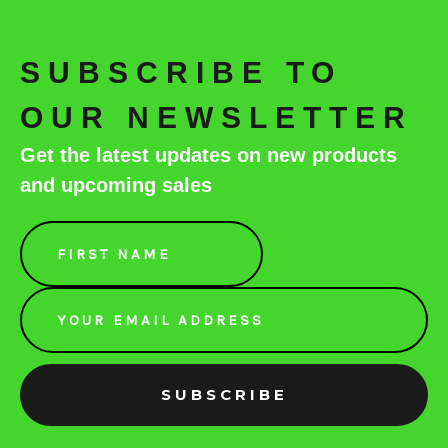
SUBSCRIBE TO
OUR NEWSLETTER
Get the latest updates on new products
and upcoming sales
Email
Address