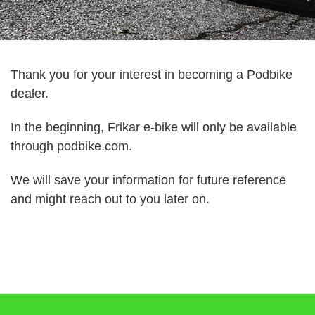
Thank you for your interest in becoming a Podbike
dealer.
In the beginning, Frikar e-bike will only be available
through podbike.com.
We will save your information for future reference
and might reach out to you later on.