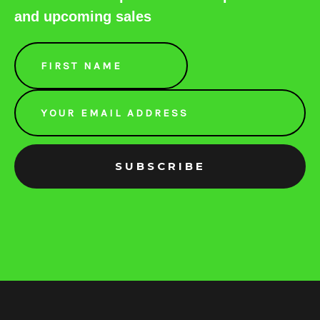
and upcoming sales
Email
Address