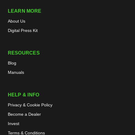
LEARN MORE
About Us
Digital Press Kit
RESOURCES
Blog
Manuals
HELP & INFO
Privacy & Cookie Policy
Become a Dealer
Invest
Terms & Conditions