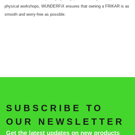
physical workshops, WUNDERFiX ensures that owning a FRIKAR is as
smooth and worry-free as possible.
SUBSCRIBE TO
OUR NEWSLETTER
Get the latest updates on new products