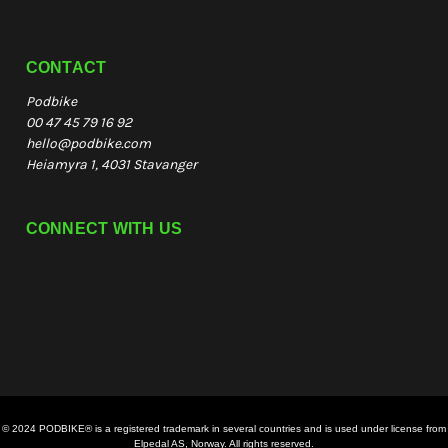
CONTACT
Podbike
00 47 45 79 16 92
hello@podbike.com
Heiamyra 1, 4031 Stavanger
CONNECT WITH US
© 2024 PODBIKE® is a registered trademark in several countries and is used under license from
Elpedal AS, Norway. All rights reserved.