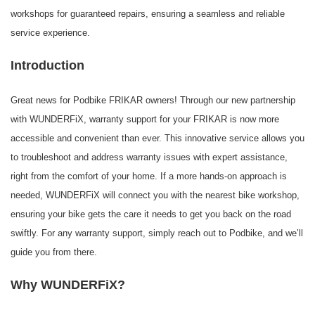
workshops for guaranteed repairs, ensuring a seamless and reliable
service experience.
Introduction
Great news for Podbike FRIKAR owners! Through our new partnership
with WUNDERFiX, warranty support for your FRIKAR is now more
accessible and convenient than ever. This innovative service allows you
to troubleshoot and address warranty issues with expert assistance,
right from the comfort of your home. If a more hands-on approach is
needed, WUNDERFiX will connect you with the nearest bike workshop,
ensuring your bike gets the care it needs to get you back on the road
swiftly. For any warranty support, simply reach out to Podbike, and we’ll
guide you from there.
Why WUNDERFiX?