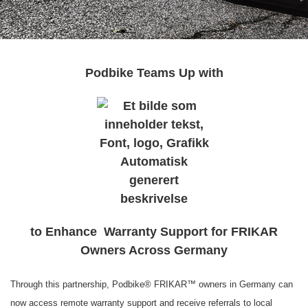
Podbike Teams Up with
to Enhance Warranty Support for FRIKAR
Owners Across Germany
Through this partnership, Podbike® FRIKAR™ owners in Germany can
now access remote warranty support and receive referrals to local