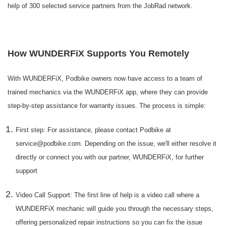
help of 300 selected service partners from the JobRad network.
How WUNDERFiX Supports You Remotely
With WUNDERFiX, Podbike owners now have access to a team of
trained mechanics via the WUNDERFiX app, where they can provide
step-by-step assistance for warranty issues. The process is simple:
First step: For assistance, please contact Podbike at
service@podbike.com. Depending on the issue, we'll either resolve it
directly or connect you with our partner, WUNDERFiX, for further
support
Video Call Support: The first line of help is a video call where a
WUNDERFiX mechanic will guide you through the necessary steps,
offering personalized repair instructions so you can fix the issue