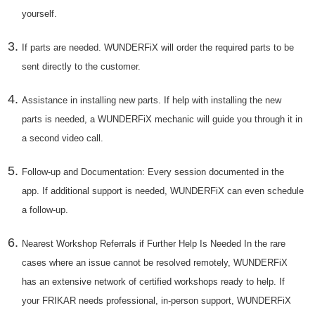
yourself.
If parts are needed. WUNDERFiX will order the required parts to be
sent directly to the customer.
Assistance in installing new parts. If help with installing the new
parts is needed, a WUNDERFiX mechanic will guide you through it in
a second video call.
Follow-up and Documentation: Every session documented in the
app. If additional support is needed, WUNDERFiX can even schedule
a follow-up.
Nearest Workshop Referrals if Further Help Is Needed In the rare
cases where an issue cannot be resolved remotely, WUNDERFiX
has an extensive network of certified workshops ready to help. If
your FRIKAR needs professional, in-person support, WUNDERFiX