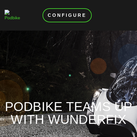
CONFIGURE
PODBIKE TEAMS UP
WITH WUNDERFIX