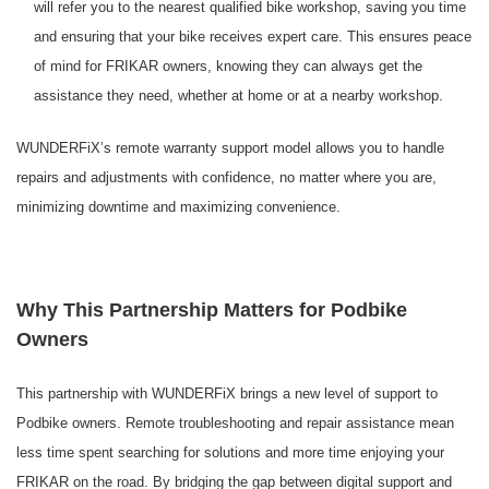
will refer you to the nearest qualified bike workshop, saving you time
and ensuring that your bike receives expert care. This ensures peace
of mind for FRIKAR owners, knowing they can always get the
assistance they need, whether at home or at a nearby workshop.
WUNDERFiX’s remote warranty support model allows you to handle
repairs and adjustments with confidence, no matter where you are,
minimizing downtime and maximizing convenience.
Why This Partnership Matters for Podbike
Owners
This partnership with WUNDERFiX brings a new level of support to
Podbike owners. Remote troubleshooting and repair assistance mean
less time spent searching for solutions and more time enjoying your
FRIKAR on the road. By bridging the gap between digital support and