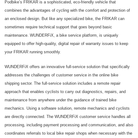
Podbike’s FRIKAR is a sophisticated, eco-friendly vehicle that
combines the advantages of cycling with the comfort and protection of
an enclosed design. But like any specialized bike, the FRIKAR can
sometimes require technical support that goes beyond basic
maintenance. WUNDERFiX, a bike service platform, is uniquely
equipped to offer high-quality, digital repair of warranty issues to keep
your FRIKAR running smoothly.
WUNDERFiX offers an innovative full-service solution that specifically
addresses the challenges of customer service in the online bike
shipping sector. The full-service solution includes a remote repair
approach that enables cyclists to carry out diagnostics, repairs, and
maintenance from anywhere under the guidance of trained bike
mechanics. Using a software solution, remote mechanics and cyclists
are directly connected. The WUNDERFiX customer service handles all
processing, including payment processing and communication, and also
coordinates referrals to local bike repair shops when necessary with the